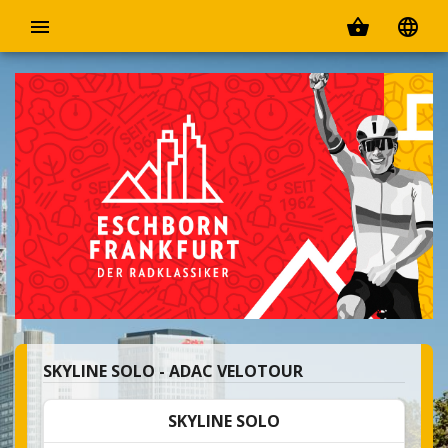
menu
shopping_basket
language
SKYLINE SOLO - ADAC VELOTOUR
SKYLINE SOLO