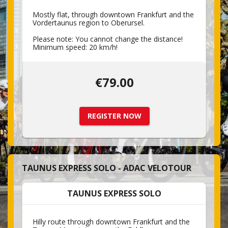
Mostly flat, through downtown Frankfurt and the
Vordertaunus region to Oberursel.
Please note: You cannot change the distance!
Minimum speed: 20 km/h!
€79.00
REGISTER NOW
TAUNUS EXPRESS SOLO - ADAC VELOTOUR
TAUNUS EXPRESS SOLO
Hilly route through downtown Frankfurt and the